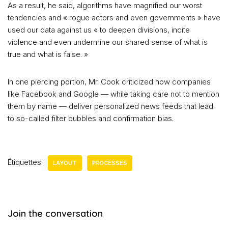
As a result, he said, algorithms have magnified our worst
tendencies and « rogue actors and even governments » have
used our data against us « to deepen divisions, incite
violence and even undermine our shared sense of what is
true and what is false. »
In one piercing portion, Mr. Cook criticized how companies
like Facebook and Google — while taking care not to mention
them by name — deliver personalized news feeds that lead
to so-called filter bubbles and confirmation bias.
Étiquettes:
LAYOUT
PROCESSES
Join the conversation