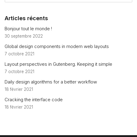
Articles récents
Bonjour tout le monde !
30 septembre 2022
Global design components in modern web layouts
7 octobre 2021
Layout perspectives in Gutenberg. Keeping it simple
7 octobre 2021
Daily design algorithms for a better workflow
18 février 2021
Cracking the interface code
18 février 2021