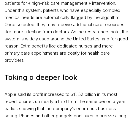
patients for « high-risk care management » intervention.
Under this system, patients who have especially complex
medical needs are automatically flagged by the algorithm.
Once selected, they may receive additional care resources,
like more attention from doctors. As the researchers note, the
system is widely used around the United States, and for good
reason. Extra benefits like dedicated nurses and more
primary care appointments are costly for health care
providers.
Taking a deeper look
Apple said its profit increased to $11. 52 billion in its most
recent quarter, up nearly a third from the same period a year
earlier, showing that the company’s enormous business
selling iPhones and other gadgets continues to breeze along.