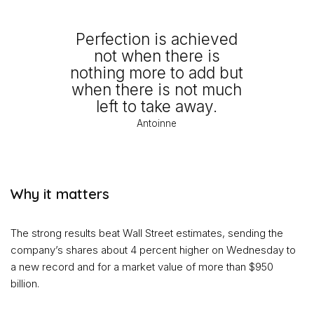
Perfection is achieved
not when there is
nothing more to add but
when there is not much
left to take away.
Antoinne
Why it matters
The strong results beat Wall Street estimates, sending the
company’s shares about 4 percent higher on Wednesday to
a new record and for a market value of more than $950
billion.