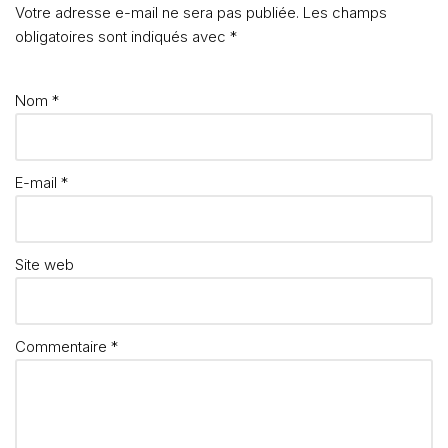
Votre adresse e-mail ne sera pas publiée.
Les champs
obligatoires sont indiqués avec
*
Nom
*
E-mail
*
Site web
Commentaire
*