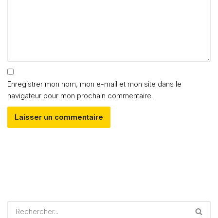
Enregistrer mon nom, mon e-mail et mon site dans le
navigateur pour mon prochain commentaire.