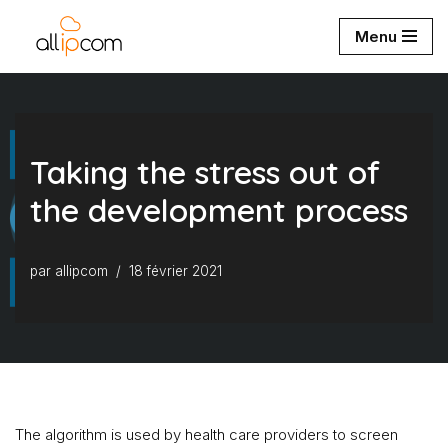
Menu
Aller
au
contenu
Taking the stress out of
the development process
par
allipcom
18 février 2021
The algorithm is used by health care providers to screen