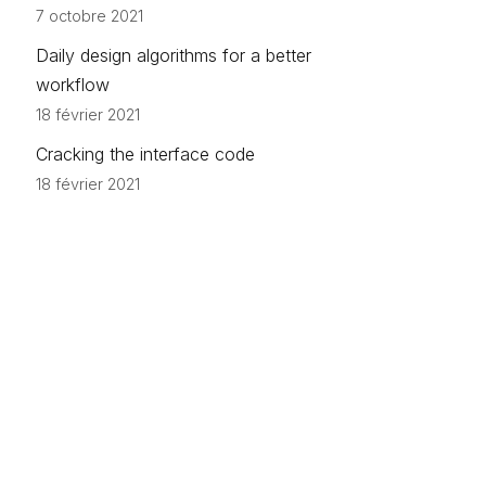
7 octobre 2021
Daily design algorithms for a better
workflow
18 février 2021
Cracking the interface code
18 février 2021