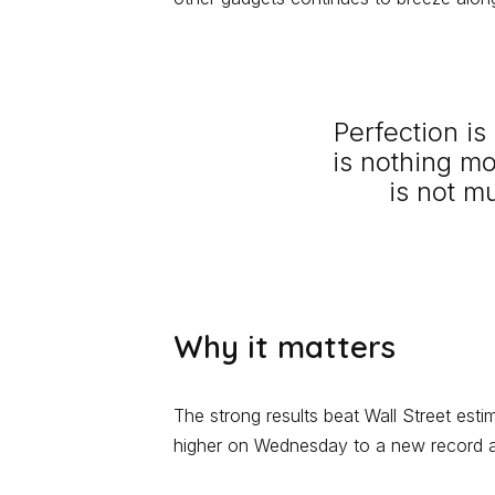
Perfection i
is nothing m
is not m
Why it matters
The strong results beat Wall Street est
higher on Wednesday to a new record an