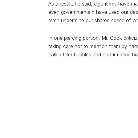
As a result, he said, algorithms have m
even governments » have used our data 
even undermine our shared sense of what
In one piercing portion, Mr. Cook crit
taking care not to mention them by nam
called filter bubbles and confirmation bi
Étiquettes:
PROCESSES
WEB
Join the conversation
Votre adresse e-mail ne sera pas publié