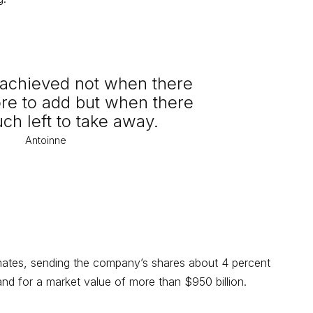
s achieved not when there
ore to add but when there
uch left to take away.
Antoinne
imates, sending the company’s shares about 4 percent
d for a market value of more than $950 billion.