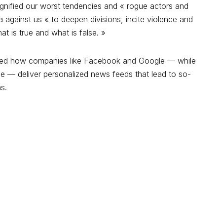
agnified our worst tendencies and « rogue actors and
against us « to deepen divisions, incite violence and
 is true and what is false. »
icized how companies like Facebook and Google — while
e — deliver personalized news feeds that lead to so-
as.
e.
Les champs obligatoires sont indiqués avec
*