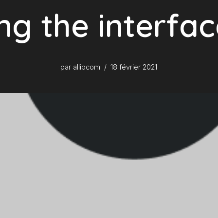
ng the interfa
par
allipcom
18 février 2021