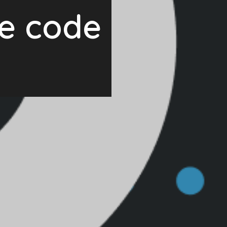
ce code