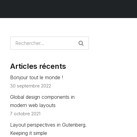
Articles récents
Bonjour tout le monde !
30 septembre 2022
Global design components in
modern web layouts
7 octobre 2021
Layout perspectives in Gutenberg.
Keeping it simple