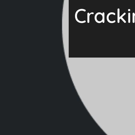
Cracki