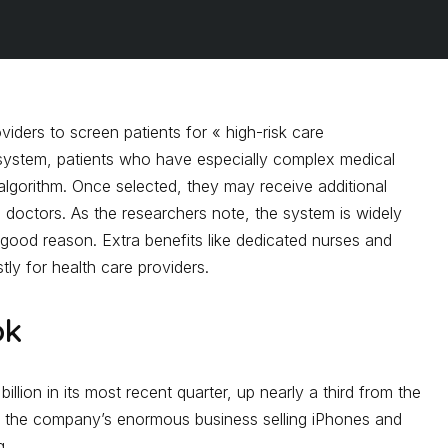
viders to screen patients for « high-risk care
system, patients who have especially complex medical
algorithm. Once selected, they may receive additional
m doctors. As the researchers note, the system is widely
good reason. Extra benefits like dedicated nurses and
ly for health care providers.
ok
 billion in its most recent quarter, up nearly a third from the
at the company’s enormous business selling iPhones and
g.