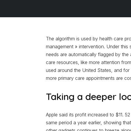
The algorithm is used by health care pro
management » intervention. Under this 
needs are automatically flagged by the 
care resources, like more attention fro
used around the United States, and for 
more primary care appointments are cost
Taking a deeper lo
Apple said its profit increased to $11. 52
same period a year earlier, showing th
other gadgets continues to breeze alon