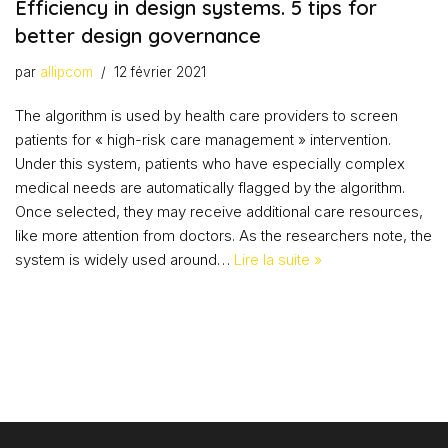
Efficiency in design systems. 5 tips for
better design governance
par
allipcom
12 février 2021
The algorithm is used by health care providers to screen
patients for « high-risk care management » intervention.
Under this system, patients who have especially complex
medical needs are automatically flagged by the algorithm.
Once selected, they may receive additional care resources,
like more attention from doctors. As the researchers note, the
system is widely used around…
Lire la suite »