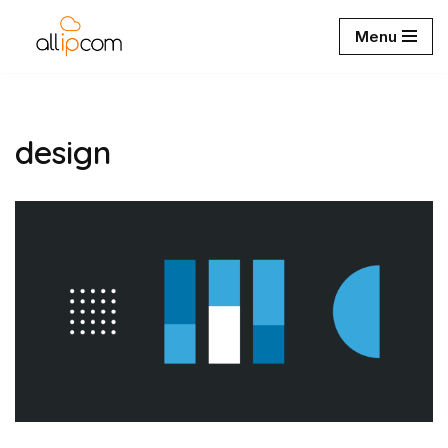
Menu
Aller
au
contenu
design