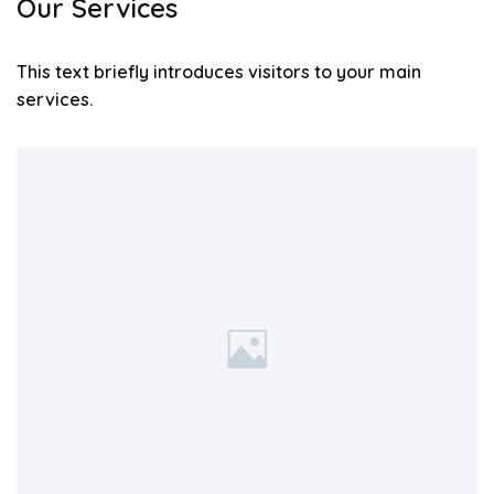
Our Services
This text briefly introduces visitors to your main
services.