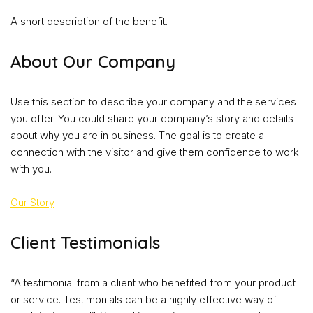
A short description of the benefit.
About Our Company
Use this section to describe your company and the services
you offer. You could share your company’s story and details
about why you are in business. The goal is to create a
connection with the visitor and give them confidence to work
with you.
Our Story
Client Testimonials
“A testimonial from a client who benefited from your product
or service. Testimonials can be a highly effective way of