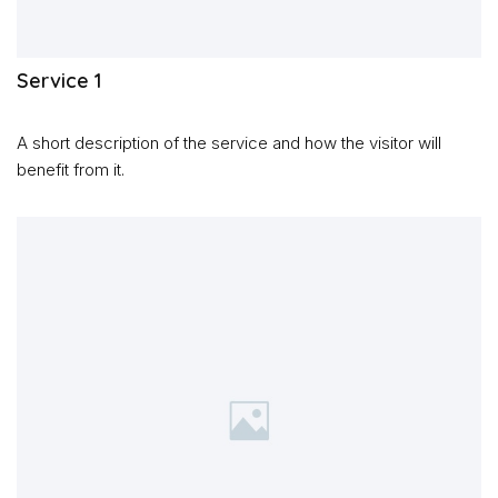
Service 1
A short description of the service and how the visitor will
benefit from it.