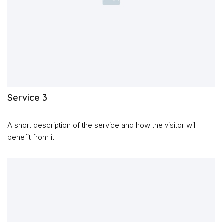
Service 3
A short description of the service and how the visitor will
benefit from it.