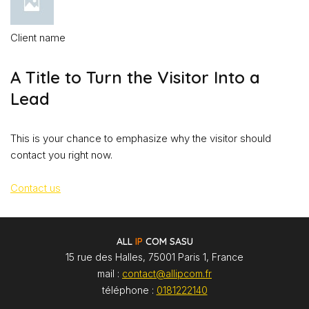
Client name
A Title to Turn the Visitor Into a
Lead
This is your chance to emphasize why the visitor should
contact you right now.
Contact us
ALL
IP
COM SASU
15 rue des Halles, 75001 Paris 1, France
mail :
contact@allipcom.fr
téléphone :
0181222140