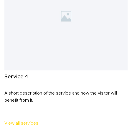
Service 4
A short description of the service and how the visitor will
benefit from it.
View all services