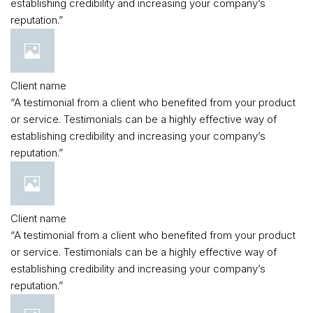
establishing credibility and increasing your company’s
reputation.”
Client name
“A testimonial from a client who benefited from your product
or service. Testimonials can be a highly effective way of
establishing credibility and increasing your company’s
reputation.”
Client name
“A testimonial from a client who benefited from your product
or service. Testimonials can be a highly effective way of
establishing credibility and increasing your company’s
reputation.”