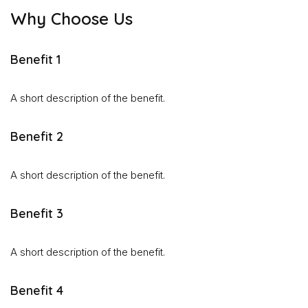
Why Choose Us
Benefit 1
A short description of the benefit.
Benefit 2
A short description of the benefit.
Benefit 3
A short description of the benefit.
Benefit 4