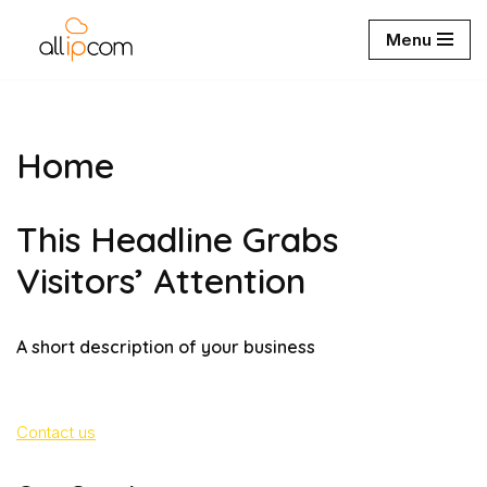
Menu
Aller
au
contenu
Home
This Headline Grabs
Visitors’ Attention
A short description of your business
Contact us