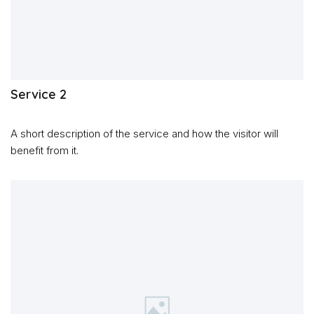
Service 2
A short description of the service and how the visitor will
benefit from it.