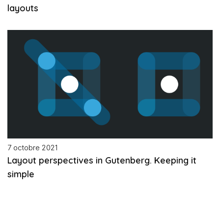
layouts
7 octobre 2021
Layout perspectives in Gutenberg. Keeping it
simple