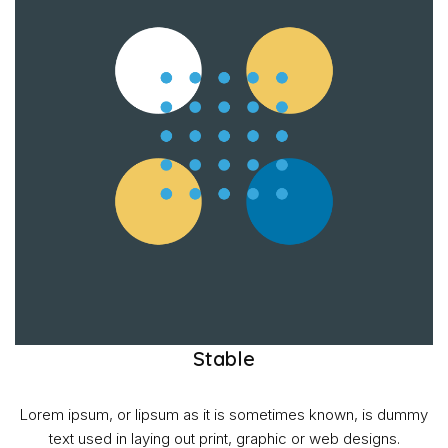
Stable
Lorem ipsum, or lipsum as it is sometimes known, is dummy
text used in laying out print, graphic or web designs.