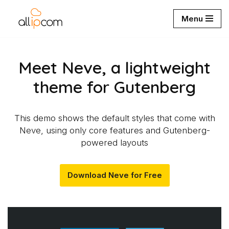
Menu
Aller
au
contenu
Meet Neve, a lightweight
theme for Gutenberg
This demo shows the default styles that come with
Neve, using only core features and Gutenberg-
powered layouts
Download Neve for Free