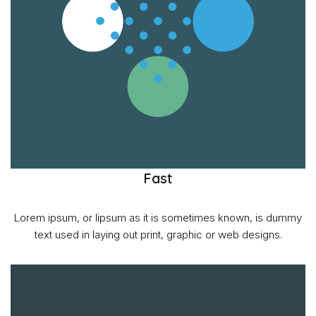
Fast
Lorem ipsum, or lipsum as it is sometimes known, is dummy
text used in laying out print, graphic or web designs.