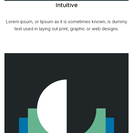
Intuitive
Lorem ipsum, or lipsum as it is sometimes known, is dummy
text used in laying out print, graphic or web designs.