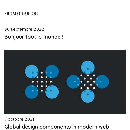
FROM OUR BLOG
30 septembre 2022
Bonjour tout le monde !
7 octobre 2021
Global design components in modern web