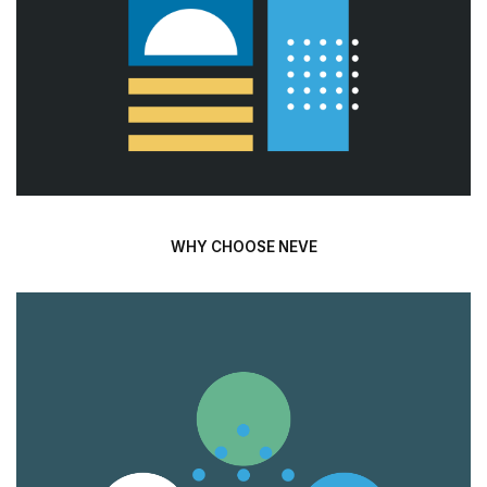
WHY CHOOSE NEVE