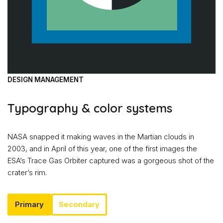
DESIGN MANAGEMENT
Typography & color systems
NASA snapped it making waves in the Martian clouds in
2003, and in April of this year, one of the first images the
ESA’s Trace Gas Orbiter captured was a gorgeous shot of the
crater’s rim.
Primary
Secondary