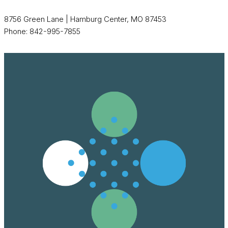
8756 Green Lane | Hamburg Center, MO 87453
Phone: 842-995-7855