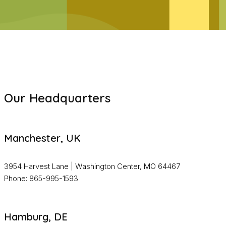
Our Headquarters
Manchester, UK
3954 Harvest Lane | Washington Center, MO 64467
Phone: 865-995-1593
Hamburg, DE