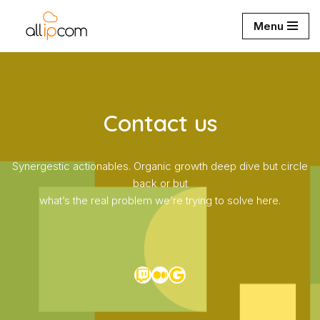
Menu
Aller
au
contenu
Contact us
Synergestic actionables. Organic growth deep dive but circle
back or but
what’s the real problem we’re trying to solve here.