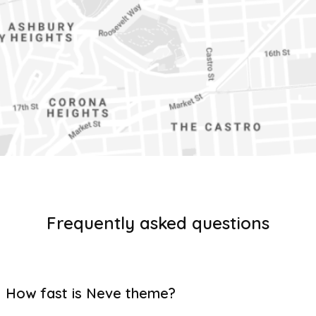
Frequently asked questions
How fast is Neve theme?