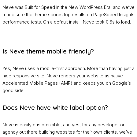
Neve was Built for Speed in the New WordPress Era, and we’ve
made sure the theme scores top results on PageSpeed Insights
performance tests. On a default install, Neve took 0.6s to load.
Is Neve theme mobile friendly?
Yes, Neve uses a mobile-first approach. More than having just a
nice responsive site. Neve renders your website as native
Accelerated Mobile Pages (AMP) and keeps you on Google’s
good side.
Does Neve have white label option?
Neve is easily customizable, and yes, for any developer or
agency out there building websites for their own clients, we’ve