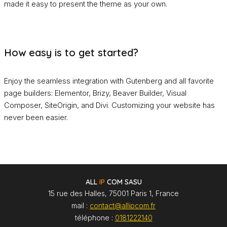
made it easy to present the theme as your own.
How easy is to get started?
Enjoy the seamless integration with Gutenberg and all favorite
page builders: Elementor, Brizy, Beaver Builder, Visual
Composer, SiteOrigin, and Divi. Customizing your website has
never been easier.
ALL
IP
COM SASU
15 rue des Halles, 75001 Paris 1, France
mail :
contact@allipcom.fr
téléphone :
0181222140